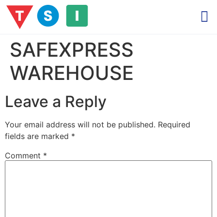
SAFEXPRESS
WAREHOUSE
Leave a Reply
Your email address will not be published.
Required
fields are marked
*
Comment
*