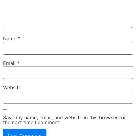
Name
*
Email
*
Website
Save my name, email, and website in this browser for
the next time I comment.