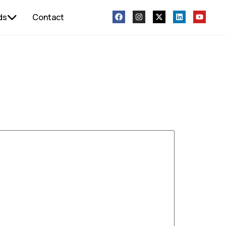
ds
Contact