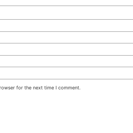
rowser for the next time I comment.