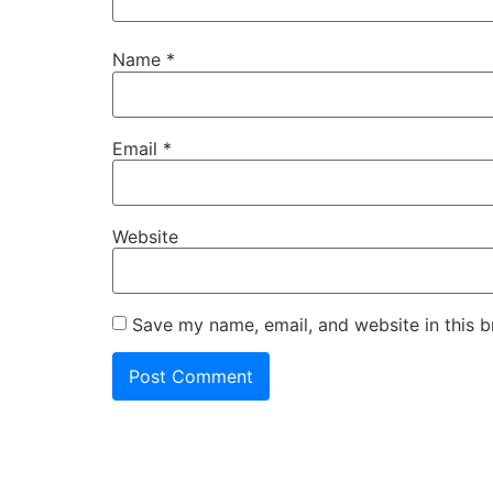
Name
*
Email
*
Website
Save my name, email, and website in this b