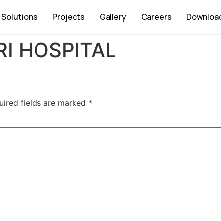
Solutions
Projects
Gallery
Careers
Downloa
I HOSPITAL
uired fields are marked
*