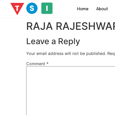
Home
About
RAJA RAJESHWAR
Leave a Reply
Your email address will not be published.
Req
Comment
*