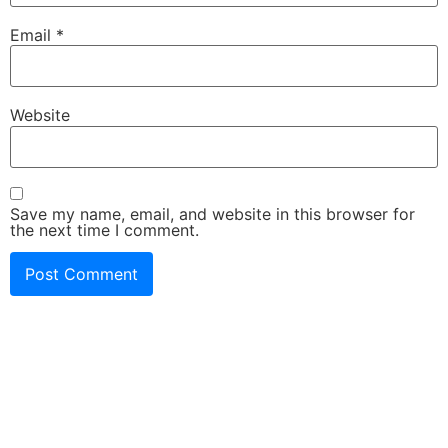
Email
*
Website
Save my name, email, and website in this browser for
the next time I comment.