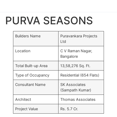
PURVA SEASONS
Builders Name
Puravankara Projects
Ltd
Location
C V Raman Nagar,
Bangalore
Total Built-up Area
13,58,276 Sq. Ft.
Type of Occupancy
Residential (654 Flats)
Consultant Name
SK Associates
(Sampath Kumar)
Architect
Thomas Associates
TS
Project Value
Rs. 5.7 Cr.
Br