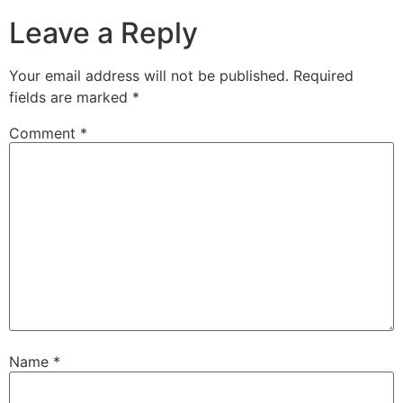
Leave a Reply
TS
Co
Pro
Your email address will not be published.
Required
fields are marked
*
Er
Me
Comment
*
Ma
Ba
Sh
Name
*