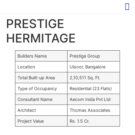
PRESTIGE
HERMITAGE
Builders Name
Prestige Group
Location
Ulsoor, Bangalore
Total Built-up Area
2,10,511 Sq. Ft.
Type of Occupancy
Residential (23 Flats)
Consultant Name
Aecom India Pvt Ltd
Architect
Thomas Associates
Project Value
Rs. 1.5 Cr.