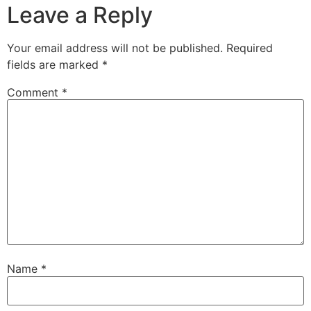
Leave a Reply
Your email address will not be published.
Required
fields are marked
*
Comment
*
Name
*