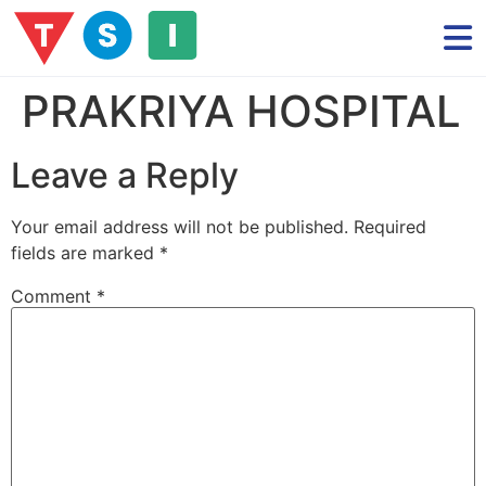
PRAKRIYA HOSPITAL
Leave a Reply
Your email address will not be published.
Required
fields are marked
*
Comment
*