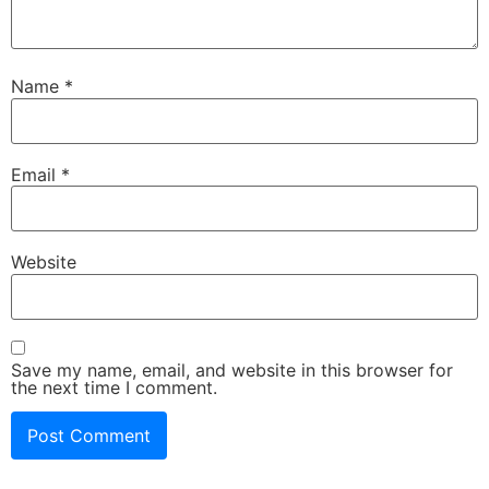
Name
*
Email
*
Website
Save my name, email, and website in this browser for
the next time I comment.