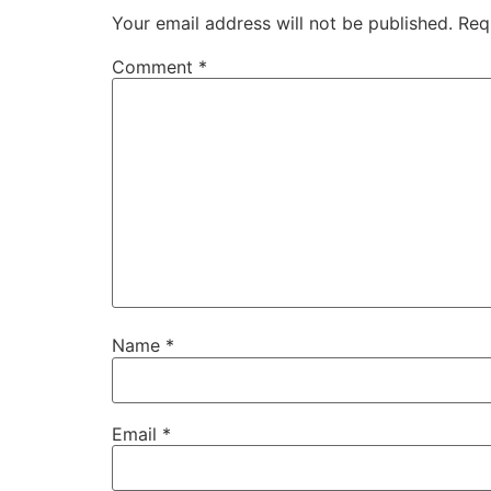
Your email address will not be published.
Req
Comment
*
Name
*
Email
*