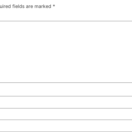
uired fields are marked
*