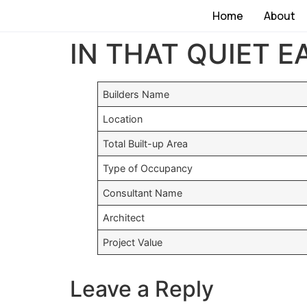
Home
About
IN THAT QUIET E
Builders Name
Location
Total Built-up Area
Type of Occupancy
Consultant Name
Architect
Project Value
Leave a Reply