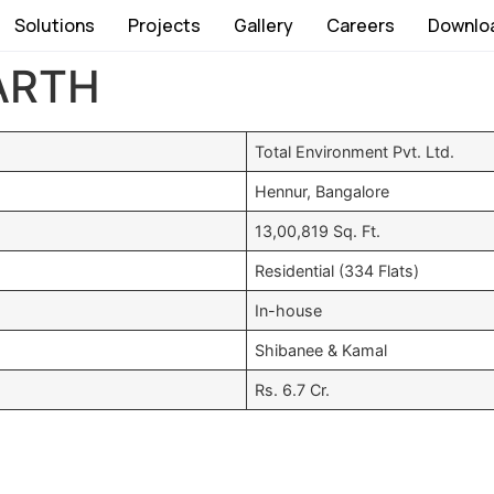
Solutions
Projects
Gallery
Careers
Downlo
ARTH
Total Environment Pvt. Ltd.
Hennur, Bangalore
13,00,819 Sq. Ft.
Residential (334 Flats)
In-house
Shibanee & Kamal
Rs. 6.7 Cr.