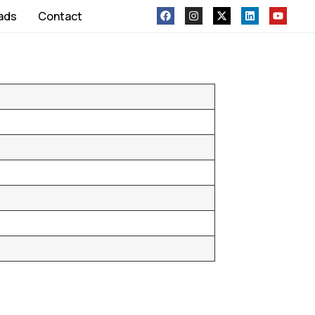
ads
Contact