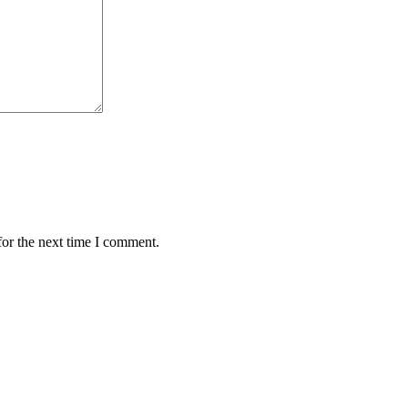
for the next time I comment.