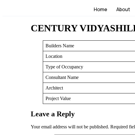
Home
About
CENTURY VIDYASHIL
Builders Name
Location
Type of Occupancy
Consultant Name
Architect
Project Value
Leave a Reply
Your email address will not be published.
Required fie