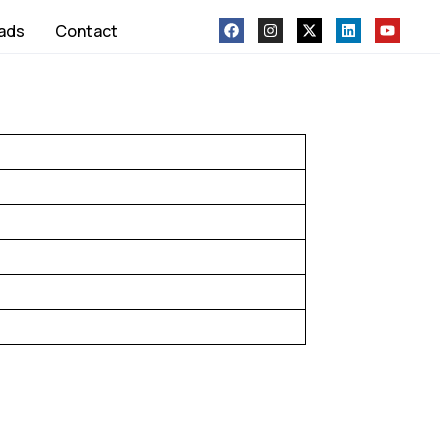
ads
Contact