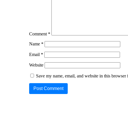
Comment
*
Name
*
Email
*
Website
Save my name, email, and website in this browser 