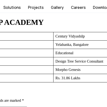
Solutions
Projects
Gallery
Careers
Downlo
P ACADEMY
Century Vidyashilp
Yelahanka, Bangalore
Educational
Design Tree Service Consultant
Morpho Genesis
Rs. 31.86 Lakhs
lds are marked
*