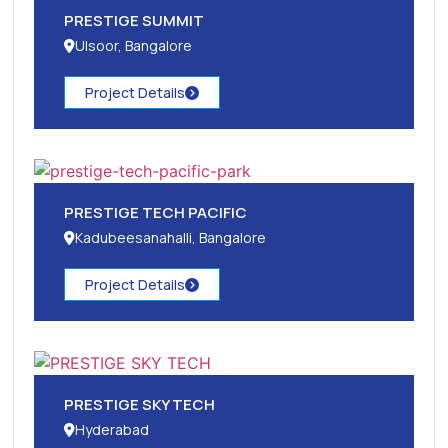
PRESTIGE SUMMIT
Ulsoor, Bangalore
Project Details
PRESTIGE TECH PACIFIC
Kadubeesanahalli, Bangalore
Project Details
PRESTIGE SKY TECH
Hyderabad