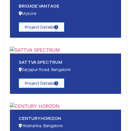
BRIGADE VANTAGE
Mysore
Project Details
SATTVA SPECTRUM
Sarjapur Road, Bangalore
Project Details
CENTURY HORIZON
Yelahanka, Bangalore