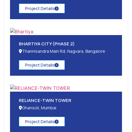
Project Details
BHARTIYA CITY (PHASE 2)
Thannisandra Main Rd, Nagvara, Bangalore
Project Details
RELIANCE-TWIN TOWER
Ghansoli, Mumbai
Project Details