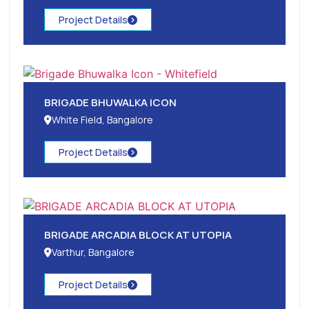
Project Details
BRIGADE BHUWALKA ICON
White Field, Bangalore
Project Details
BRIGADE ARCADIA BLOCK AT UTOPIA
Varthur, Bangalore
Project Details