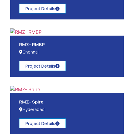
Project Details
RMZ- RMBP
Chennai
Project Details
RMZ- Spire
Hyderabad
Project Details