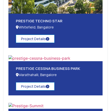
PRESTIGE TECHNO STAR
Whitefield, Bangalore
Project Details
PRESTIGE CESSNA BUSINESS PARK
Marathahalli, Bangalore
Project Details