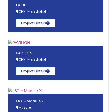
QUBE
ORR, Marathahalli
Project Details
PAVILION
ORR, Marathahalli
Project Details
L&T – Module X
Mysore