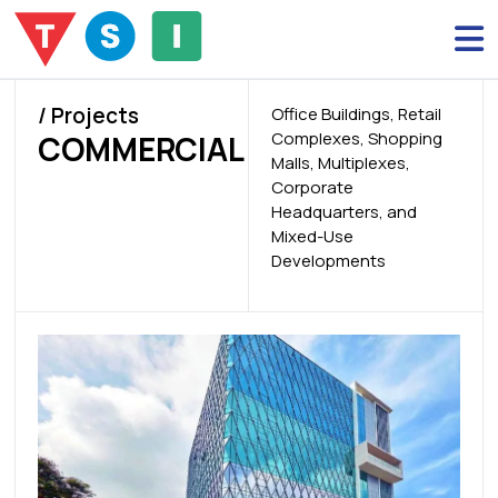
/ Projects
Office Buildings, Retail
Complexes, Shopping
COMMERCIAL
Malls, Multiplexes,
Corporate
Headquarters, and
Mixed-Use
Developments