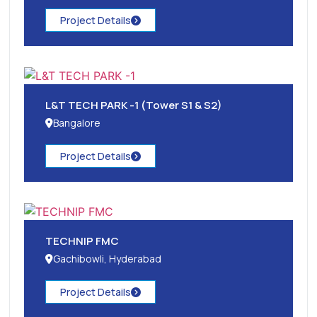
Project Details
L&T TECH PARK -1 (Tower S1 & S2)
Bangalore
Project Details
TECHNIP FMC
Gachibowli, Hyderabad
Project Details