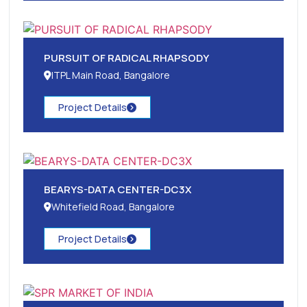
PURSUIT OF RADICAL RHAPSODY
ITPL Main Road, Bangalore
Project Details
BEARYS-DATA CENTER-DC3X
Whitefield Road, Bangalore
Project Details