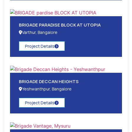
BRIGADE PARADISE BLOCK AT UTOPIA
Varthur, Bangalore
Project Details
BRIGADE DECCAN HEIGHTS
Yeshwanthpur, Bangalore
Project Details