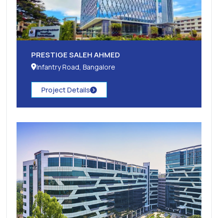
PRESTIGE SALEH AHMED
Infantry Road, Bangalore
Project Details