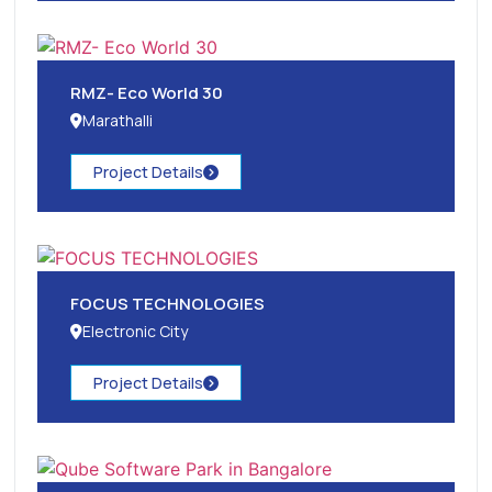
RMZ- Eco World 30
Marathalli
Project Details
FOCUS TECHNOLOGIES
Electronic City
Project Details