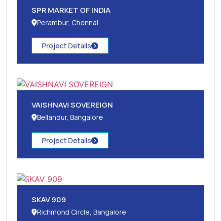
SPR MARKET OF INDIA
Perambur, Chennai
Project Details
VAISHNAVI SOVEREIGN
Bellandur, Bangalore
Project Details
SKAV 909
Richmond Circle, Bangalore