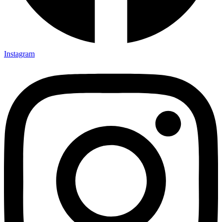
TSI Brochure
TSI Company Profile
Erection Methodology Manual
Instagram
Balance Sheet