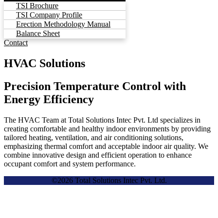
TSI Brochure
TSI Company Profile
Erection Methodology Manual
Balance Sheet
Contact
HVAC Solutions
Precision Temperature Control with
Energy Efficiency
The HVAC Team at Total Solutions Intec Pvt. Ltd specializes in
creating comfortable and healthy indoor environments by providing
tailored heating, ventilation, and air conditioning solutions,
emphasizing thermal comfort and acceptable indoor air quality. We
combine innovative design and efficient operation to enhance
occupant comfort and system performance.
©2026 Total Solutions Intec Pvt. Ltd.