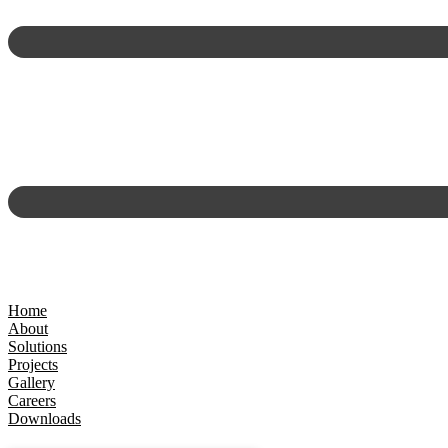
Home
About
Solutions
Projects
Gallery
Careers
Downloads