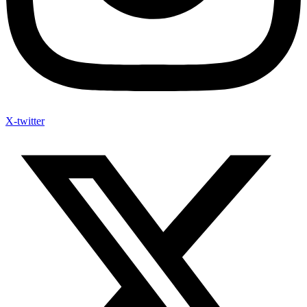
X-twitter