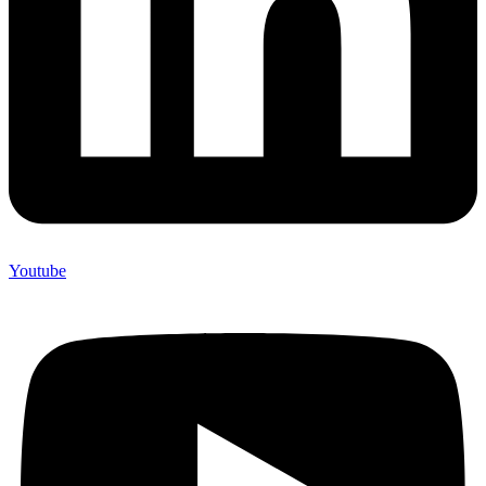
Youtube