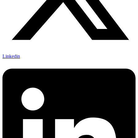
Linkedin