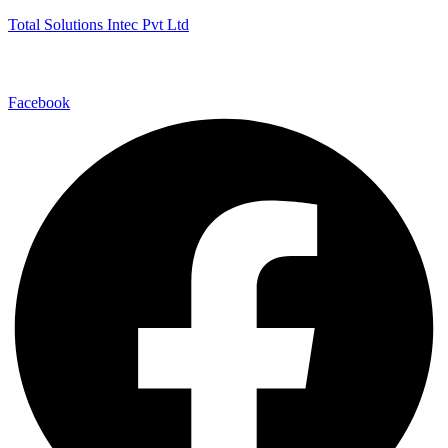
Total Solutions Intec Pvt Ltd
Facebook