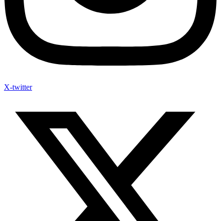
X-twitter