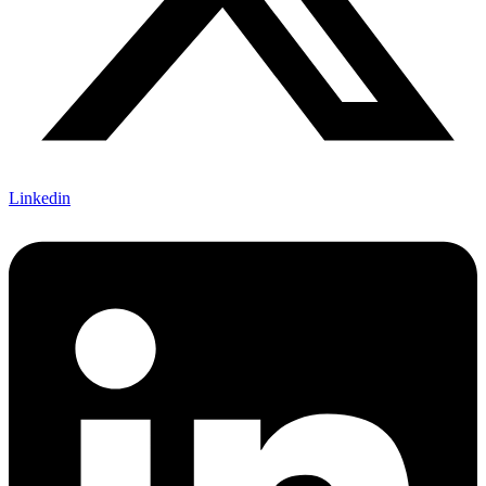
Linkedin