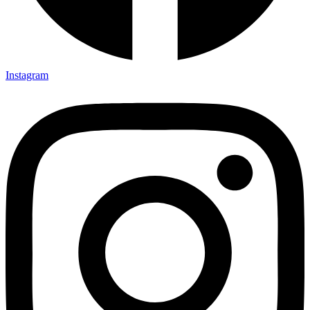
TSI Brochure
TSI Company Profile
Erection Methodology Manual
Instagram
Balance Sheet