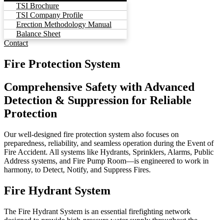
TSI Brochure
TSI Company Profile
Erection Methodology Manual
Balance Sheet
Contact
Fire Protection System
Comprehensive Safety with Advanced
Detection & Suppression for Reliable
Protection
Our well-designed fire protection system also focuses on
preparedness, reliability, and seamless operation during the Event of
Fire Accident. All systems like Hydrants, Sprinklers, Alarms, Public
Address systems, and Fire Pump Room—is engineered to work in
harmony, to Detect, Notify, and Suppress Fires.
Fire Hydrant System
The Fire Hydrant System is an essential firefighting network