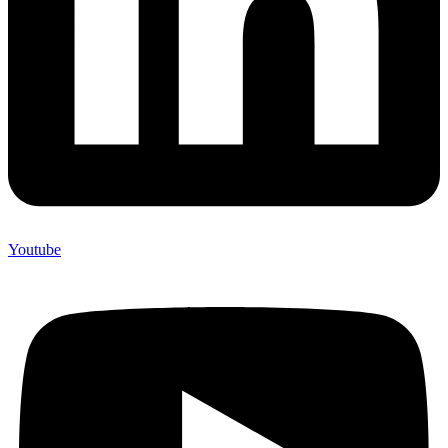
Youtube