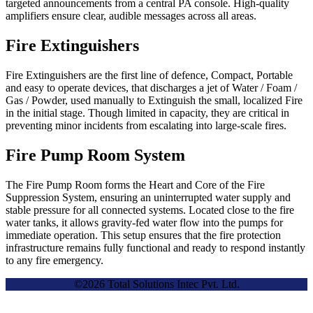
targeted announcements from a central PA console. High-quality
amplifiers ensure clear, audible messages across all areas.
Fire Extinguishers
Fire Extinguishers are the first line of defence, Compact, Portable
and easy to operate devices, that discharges a jet of Water / Foam /
Gas / Powder, used manually to Extinguish the small, localized Fire
in the initial stage. Though limited in capacity, they are critical in
preventing minor incidents from escalating into large-scale fires.
Fire Pump Room System
The Fire Pump Room forms the Heart and Core of the Fire
Suppression System, ensuring an uninterrupted water supply and
stable pressure for all connected systems. Located close to the fire
water tanks, it allows gravity-fed water flow into the pumps for
immediate operation. This setup ensures that the fire protection
infrastructure remains fully functional and ready to respond instantly
to any fire emergency.
©2026 Total Solutions Intec Pvt. Ltd.