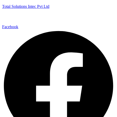
Total Solutions Intec Pvt Ltd
Facebook