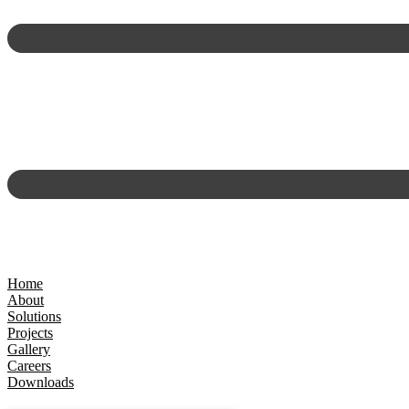
Home
About
Solutions
Projects
Gallery
Careers
Downloads