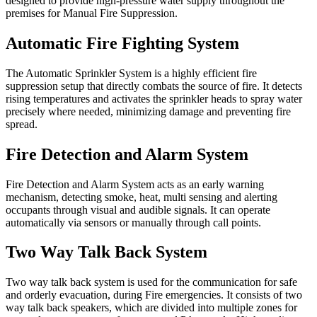
designed to provide high-pressure water supply throughout the
premises for Manual Fire Suppression.
Automatic Fire Fighting System
The Automatic Sprinkler System is a highly efficient fire
suppression setup that directly combats the source of fire. It detects
rising temperatures and activates the sprinkler heads to spray water
precisely where needed, minimizing damage and preventing fire
spread.
Fire Detection and Alarm System
Fire Detection and Alarm System acts as an early warning
mechanism, detecting smoke, heat, multi sensing and alerting
occupants through visual and audible signals. It can operate
automatically via sensors or manually through call points.
Two Way Talk Back System
Two way talk back system is used for the communication for safe
and orderly evacuation, during Fire emergencies. It consists of two
way talk back speakers, which are divided into multiple zones for