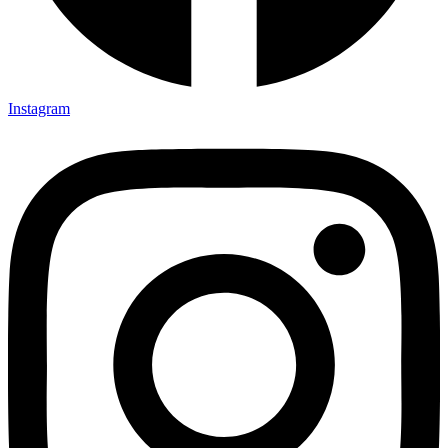
TSI Brochure
TSI Company Profile
Erection Methodology Manual
Instagram
Balance Sheet