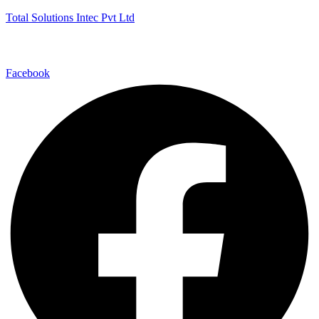
Total Solutions Intec Pvt Ltd
Facebook