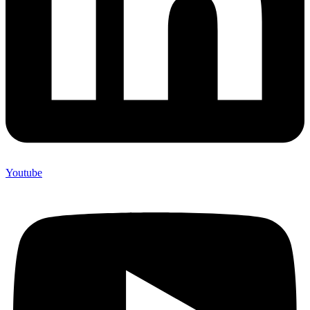
Youtube