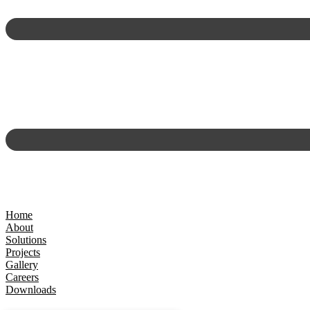
Home
About
Solutions
Projects
Gallery
Careers
Downloads