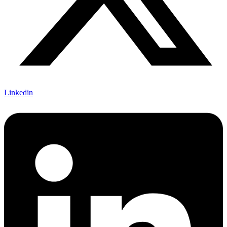
Linkedin