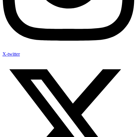
X-twitter