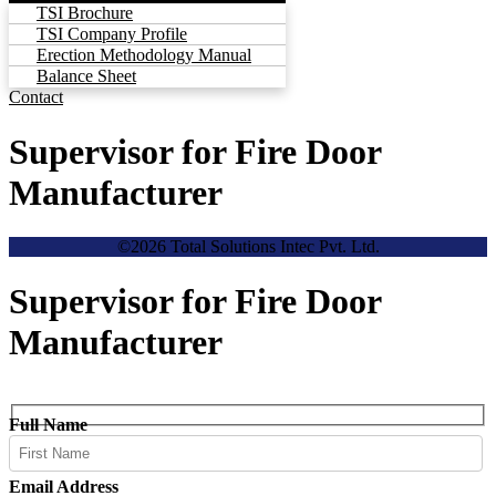
TSI Brochure
TSI Company Profile
Erection Methodology Manual
Balance Sheet
Contact
Supervisor for Fire Door
Manufacturer
©2026 Total Solutions Intec Pvt. Ltd.
Supervisor for Fire Door
Manufacturer
Full Name
Email Address