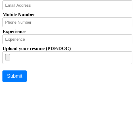
Mobile Number
Experience
Upload your resume (PDF/DOC)