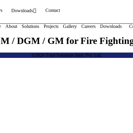
rs
Contact
Downloads
e
About
Solutions
Projects
Gallery
Careers
Downloads
C
GM / DGM / GM for Fire Fightin
©2026 Total Solutions Intec Pvt. Ltd.