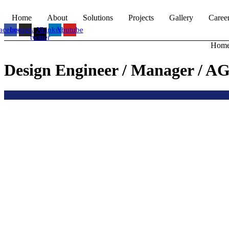
Home
About
Solutions
Projects
Gallery
Caree
acebook
Instagram
X-
Linkedin
Youtube
twitter
Hom
Design Engineer / Manager / A