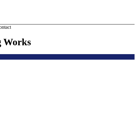
ontact
g Works